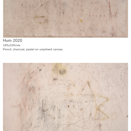
Hum 2020
185x100cms
Pencil, charcoal, pastel on unprimed canvas