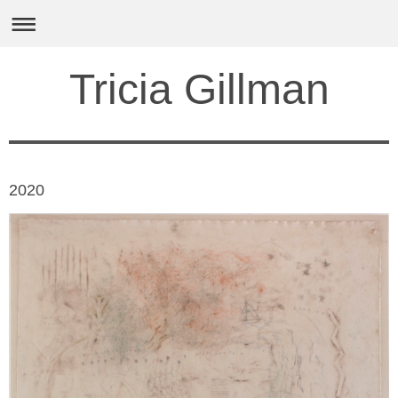
Tricia Gillman
2020