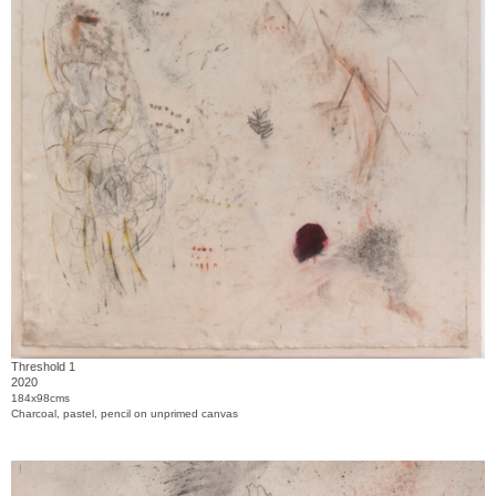
Threshold 1
2020
184x98cms
Charcoal, pastel, pencil on unprimed canvas