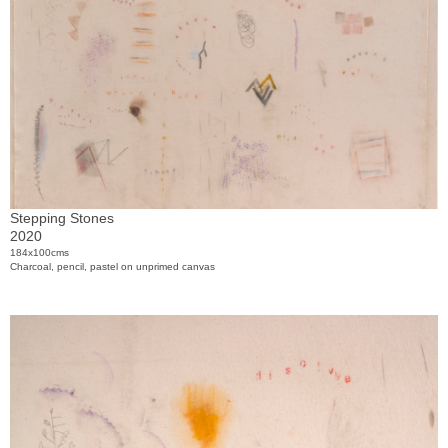
Stepping Stones
2020
184x100cms
Charcoal, pencil, pastel on unprimed canvas