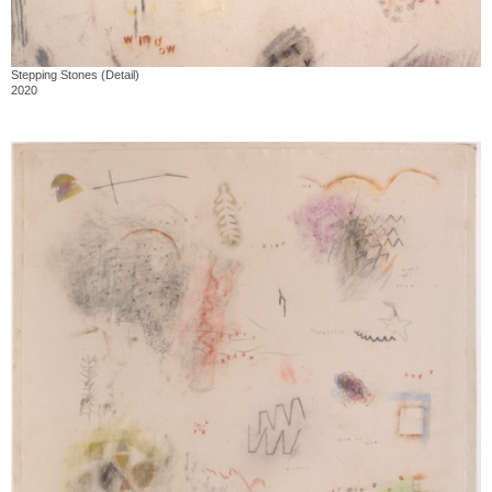
Stepping Stones (Detail)
2020