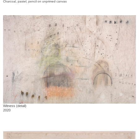
Charcoal, pastel, pencil on unprimed canvas
Witness (detail)
2020