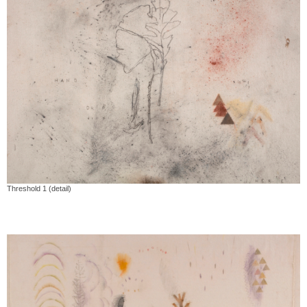
Threshold 1 (detail)