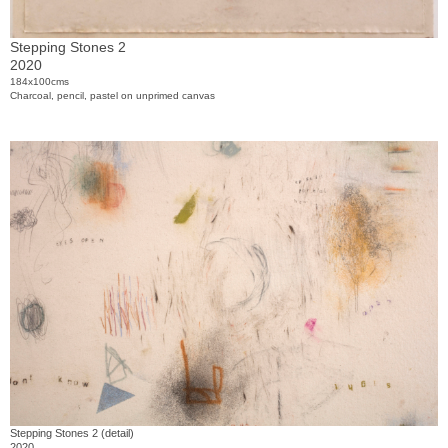
Stepping Stones 2
2020
184x100cms
Charcoal, pencil, pastel on unprimed canvas
Stepping Stones 2 (detail)
2020