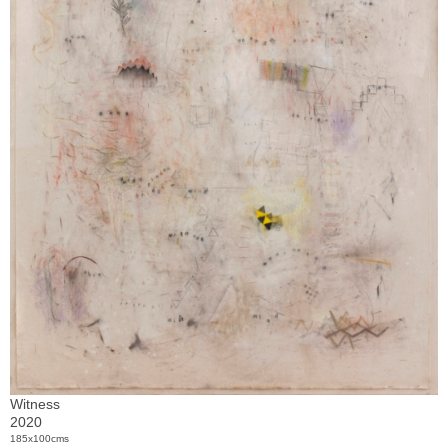
Witness
2020
185x100cms