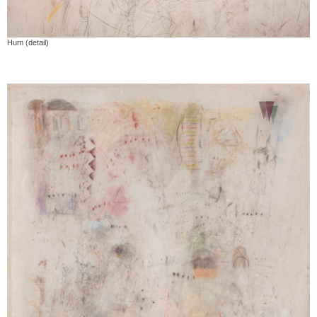
Hum (detail)