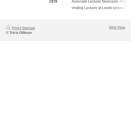
1978
Associate Lecturer Newcastle Polyte
Visiting Lecturer at Leeds University
Web View
Print
|
Sitemap
© Tricia Gillman