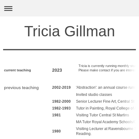
Tricia Gillman
Tricia is currently running monthly studio 
2023
current teaching
Please make contact if you are intereste
previous teaching
2002-2019
'Abstraction': an annual course runni
Invited studio classes
1982-2000
Senior Lecturer Fine Art, Central St M
1982-1993
Tutor in Painting, Royal College of Art
1981
Visiting Tutor Central St Martins
MA Tutor Royal Academy Schools/Che
Visiting Lecturer at Ravensbourne Sch
1980
Reading.